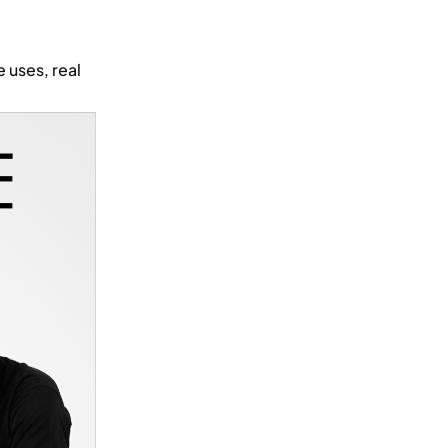
 uses, real