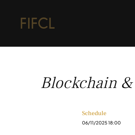
Blockchain &
Schedule
06/11/2025 18:00