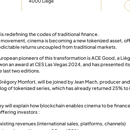
4000 Liège
is redefining the codes of traditional finance.
al movement, cinema is becoming a new tokenized asset, of
edictable returns uncoupled from traditional markets.
uropean pioneers of this transformation is ACE Good, a Li
 won an award at CES Las Vegas 2024, and has presented its 
 last two editions.
 Grégory Monfort, will be joined by Jean Mach, producer and
alog of tokenized series, which has already returned 25% to 
ey will explain how blockchain enables cinema to be financ
offering investors :
existing revenues (international sales, platforms, channels)