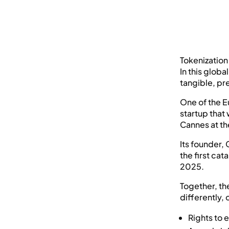
Tokenization 
In this glob
tangible, pr
One of the E
startup that
Cannes at the
Its founder,
the first cat
2025.
Together, th
differently, 
Rights to 