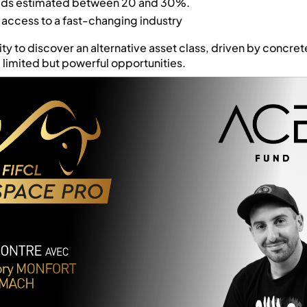
elds estimated between 20 and 30%.
 access to a fast-changing industry
ty to discover an alternative asset class, driven by concrete
d limited but powerful opportunities.