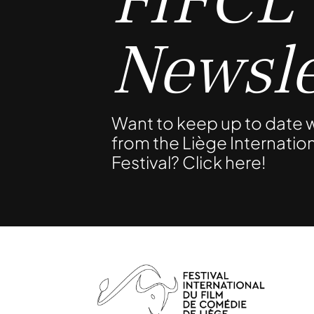
FIFCL
Newsle
Want to keep up to date w
from the Liège Internati
Festival? Click here!