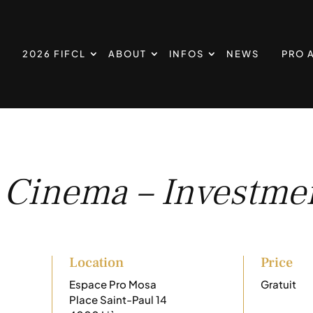
2026 FIFCL
ABOUT
INFOS
NEWS
PRO 
 Cinema – Investmen
Location
Price
Espace Pro Mosa
Gratuit
Place Saint-Paul 14