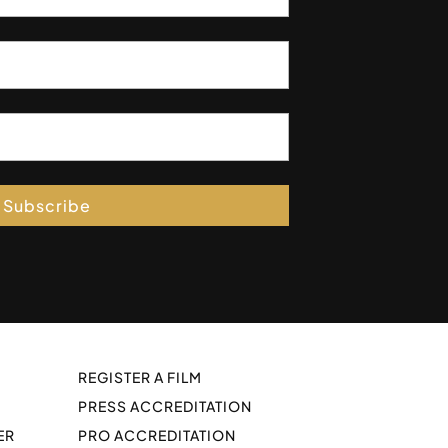
Subscribe
REGISTER A FILM
PRESS ACCREDITATION
ER
PRO ACCREDITATION