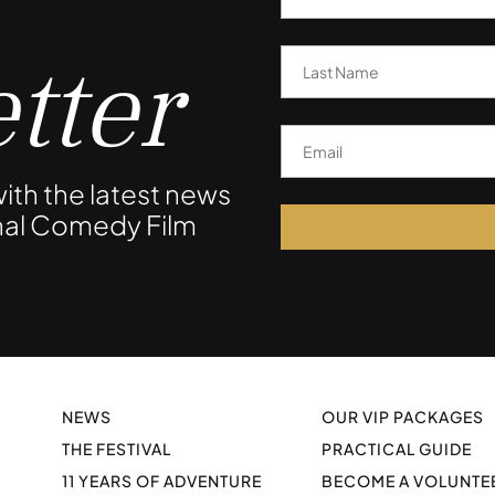
tter
ith the latest news
onal Comedy Film
NEWS
OUR VIP PACKAGES
THE FESTIVAL
PRACTICAL GUIDE
11 YEARS OF ADVENTURE
BECOME A VOLUNTE