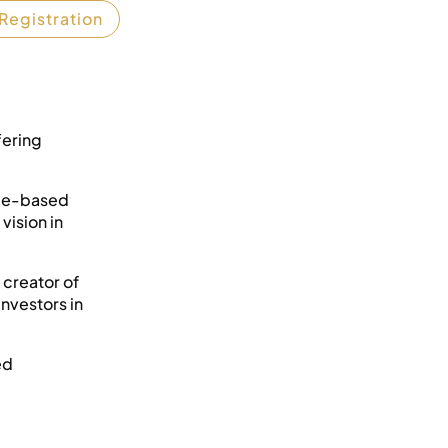
Registration
fering
ège-based
vision in
 creator of
investors in
ed