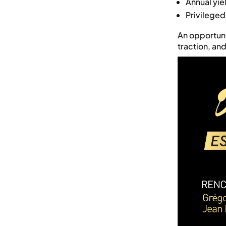
Annual yi
Privileged
An opportuni
traction, an