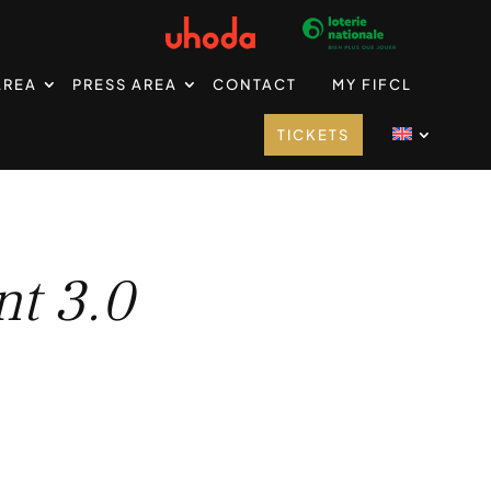
AREA
PRESS AREA
CONTACT
MY FIFCL
TICKETS
t 3.0